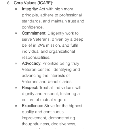
Core Values (ICARE):
Integrity:
 Act with high moral 
principle, adhere to professional 
standards, and maintain trust and 
confidence.
Commitment:
 Diligently work to 
serve Veterans, driven by a deep 
belief in VA's mission, and fulfill 
individual and organizational 
responsibilities.
Advocacy:
 Prioritize being truly 
Veteran-centric, identifying and 
advancing the interests of 
Veterans and beneficiaries.
Respect:
 Treat all individuals with 
dignity and respect, fostering a 
culture of mutual regard.
Excellence:
 Strive for the highest 
quality and continuous 
improvement, demonstrating 
thoughtfulness, decisiveness, 