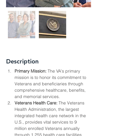
Description
Primary Mission:
 The VA's primary 
mission is to honor its commitment to 
Veterans and beneficiaries through 
comprehensive healthcare, benefits, 
and memorial services.
Veterans Health Care:
 The Veterans 
Health Administration, the largest 
integrated health care network in the 
U.S., provides vital services to 9 
million enrolled Veterans annually 
through 1,255 health care facilities.