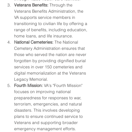
Veterans Benefits:
 Through the 
Veterans Benefits Administration, the 
VA supports service members in 
transitioning to civilian life by offering a 
range of benefits, including education, 
home loans, and life insurance.
National Cemeteries:
 The National 
Cemetery Administration ensures that 
those who served the nation are never 
forgotten by providing dignified burial 
services in over 150 cemeteries and 
digital memorialization at the Veterans 
Legacy Memorial.
Fourth Mission:
 VA's "Fourth Mission" 
focuses on improving national 
preparedness for responses to war, 
terrorism, emergencies, and natural 
disasters. This involves developing 
plans to ensure continued service to 
Veterans and supporting broader 
emergency management efforts.