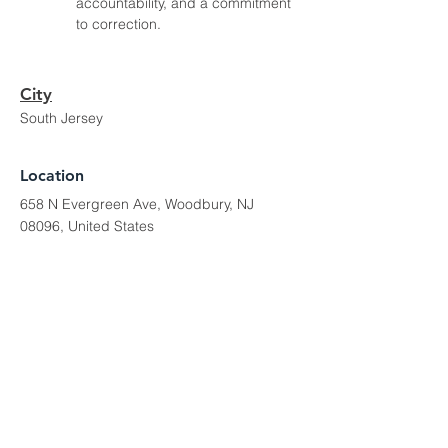
accountability, and a commitment 
to correction.
City
South Jersey
Location
658 N Evergreen Ave, Woodbury, NJ
08096, United States