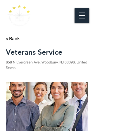
< Back
Veterans Service
658 N Evergreen Ave, Woodbury, NJ 08096, United
States