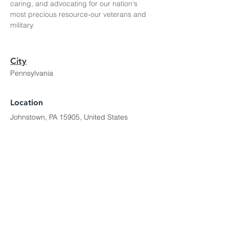
caring, and advocating for our nation's 
most precious resource-our veterans and 
military. 
City
Pennsylvania
Location
Johnstown, PA 15905, United States