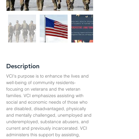
Description
VCI's purpose is to enhance the lives and 
well-being of community residents-
focusing on veterans and the veteran 
families. VCI emphasizes assisting with 
social and economic needs of those who 
are disabled, disadvantaged, physically 
and mentally challenged, unemployed and 
underemployed, substance abusers, and 
current and previously incarcerated. VCI 
administers this support by assisting, 