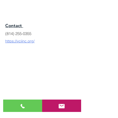
Contact
(814) 255-0355
https://vciinc.org/
MODERN LEGACY
BRAND FOUNDATION