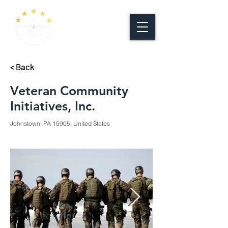
< Back
Veteran Community
Initiatives, Inc.
Johnstown, PA 15905, United States