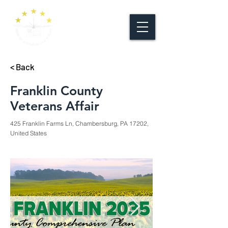
< Back
Franklin County
Veterans Affair
425 Franklin Farms Ln, Chambersburg, PA 17202,
United States