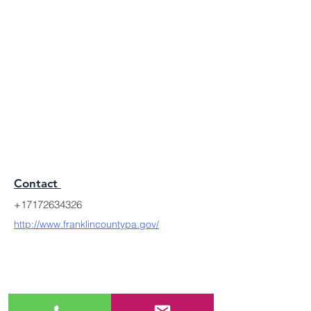
Contact
+17172634326
http://www.franklincountypa.gov/
MODERN LEGACY