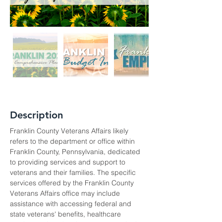
Description
Franklin County Veterans Affairs likely 
refers to the department or office within 
Franklin County, Pennsylvania, dedicated 
to providing services and support to 
veterans and their families. The specific 
services offered by the Franklin County 
Veterans Affairs office may include 
assistance with accessing federal and 
state veterans' benefits, healthcare 