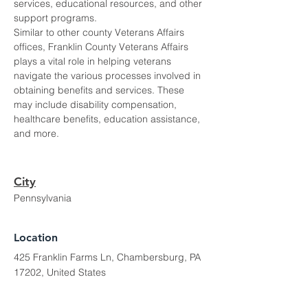
services, educational resources, and other 
support programs.
Similar to other county Veterans Affairs 
offices, Franklin County Veterans Affairs 
plays a vital role in helping veterans 
navigate the various processes involved in 
obtaining benefits and services. These 
may include disability compensation, 
healthcare benefits, education assistance, 
and more.
City
Pennsylvania
Location
425 Franklin Farms Ln, Chambersburg, PA
17202, United States