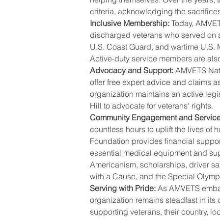
criteria, acknowledging the sacrific
Inclusive Membership:
 Today, AMVET
discharged veterans who served on ac
U.S. Coast Guard, and wartime U.S. 
Active-duty service members are also
Advocacy and Support:
 AMVETS Natio
offer free expert advice and claims as
organization maintains an active leg
Hill to advocate for veterans' rights.
Community Engagement and Service
countless hours to uplift the lives of
Foundation provides financial suppor
essential medical equipment and su
Americanism, scholarships, driver sa
with a Cause, and the Special Olymp
Serving with Pride:
 As AMVETS embark
organization remains steadfast in its
supporting veterans, their country, l