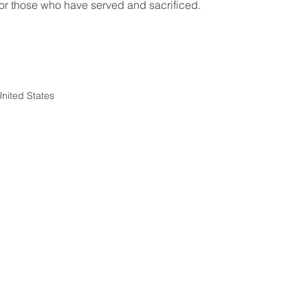
for those who have served and sacrificed.
nited States