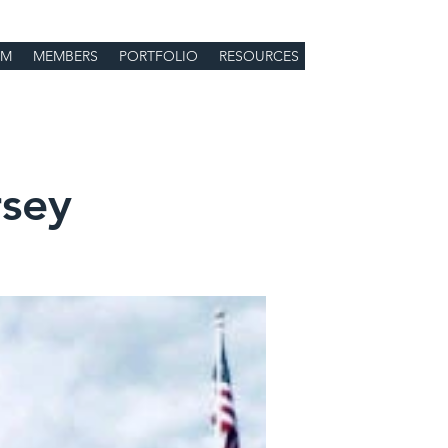
Log In
UM
MEMBERS
PORTFOLIO
RESOURCES
sey