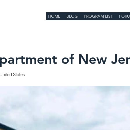
HOME
BLOG
PROGRAM LIST
FOR
artment of New Jer
United States