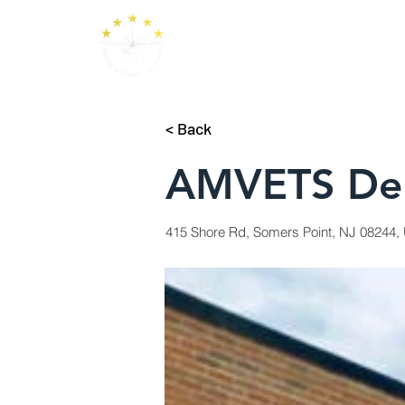
< Back
AMVETS Dep
415 Shore Rd, Somers Point, NJ 08244, 