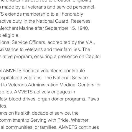
es made by all veterans and service personnel.
S extends membership to all honorably 
tive duty, in the National Guard, Reserves, 
Merchant Marine after September 15, 1940. 
 eligible.
nal Service Officers, accredited by the V.A., 
sistance to veterans and their families. The 
islative program, ensuring a presence on Capitol 
:
 AMVETS hospital volunteers contribute 
 hospitalized veterans. The National Service 
t to Veterans Administration Medical Centers for 
pplies. AMVETS actively engages in 
fety, blood drives, organ donor programs, Paws 
ics.
s on its sixth decade of service, the 
 commitment to Serving with Pride. Whether 
ocal communities, or families, AMVETS continues 