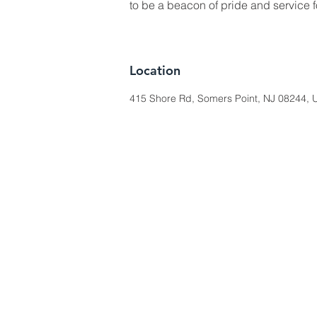
to be a beacon of pride and service 
Location
415 Shore Rd, Somers Point, NJ 08244, U