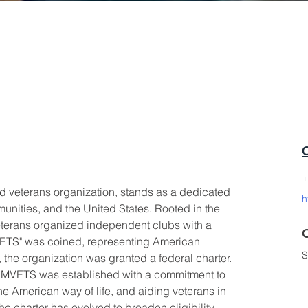
+
 veterans organization, stands as a dedicated 
h
mmunities, and the United States. Rooted in the 
veterans organized independent clubs with a 
C
MVETS" was coined, representing American 
S
, the organization was granted a federal charter.
AMVETS was established with a commitment to 
e American way of life, and aiding veterans in 
he charter has evolved to broaden eligibility 