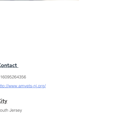
Contact
16095264356
ttp://www.amvets-nj.org/
ity
outh Jersey