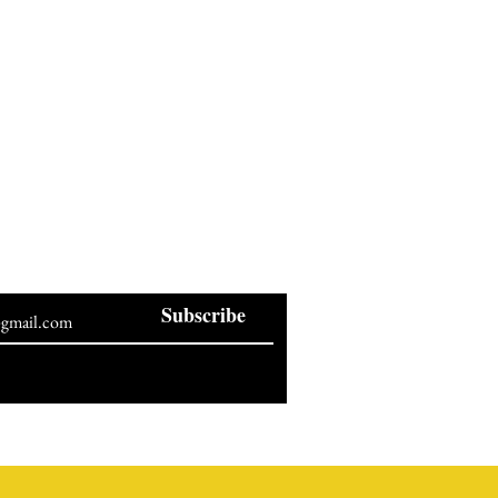
BE OUR NEWSLETTER
Subscribe