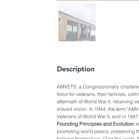
Description
AMVETS, a Congressionally chartered
force for veterans, their families, co
aftermath of World War II, returning 
shared vision. In 1944, the term "A
Veterans of World War II, and in 1947
Founding Principles and Evolution:
 
promoting world peace, preserving th
helping themselves. Over the years, t