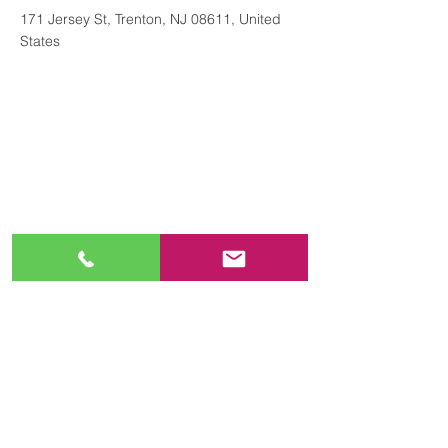
171 Jersey St, Trenton, NJ 08611, United
States
Contact
+16096955418
https://www.njamericanlegion.org/