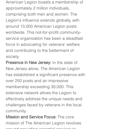
American Legion boasts a membership of 
approximately 2 million individuals, 
comprising both men and women. The 
Legion's influence extends globally, with 
around 13,000 American Legion posts 
worldwide. This not-for-profit community-
service organization has been a steadfast 
force in advocating for veterans' welfare 
and contributing to the betterment of 
society.
Presence in New Jersey:
 In the state of 
New Jersey alone, The American Legion 
has established a significant presence with 
over 250 posts and an impressive 
membership exceeding 30,000. This 
extensive network allows the Legion to 
effectively address the unique needs and 
challenges faced by veterans in the local 
community.
Mission and Service Focus:
 The core 
mission of The American Legion revolves 