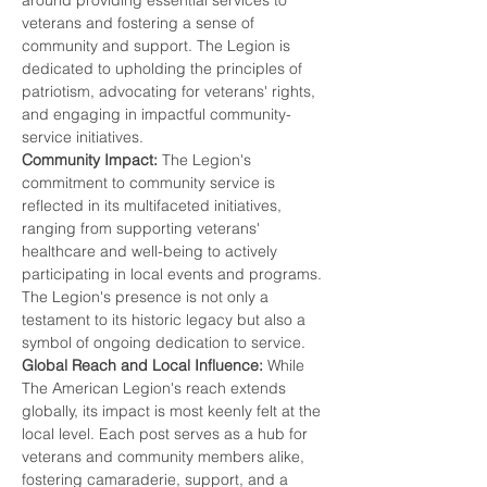
around providing essential services to 
veterans and fostering a sense of 
community and support. The Legion is 
dedicated to upholding the principles of 
patriotism, advocating for veterans' rights, 
and engaging in impactful community-
service initiatives.
Community Impact:
 The Legion's 
commitment to community service is 
reflected in its multifaceted initiatives, 
ranging from supporting veterans' 
healthcare and well-being to actively 
participating in local events and programs. 
The Legion's presence is not only a 
testament to its historic legacy but also a 
symbol of ongoing dedication to service.
Global Reach and Local Influence:
 While 
The American Legion's reach extends 
globally, its impact is most keenly felt at the 
local level. Each post serves as a hub for 
veterans and community members alike, 
fostering camaraderie, support, and a 