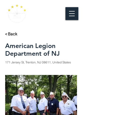
< Back
American Legion
Department of NJ
171 Jersey St, Trenton, NJ 08611, United States