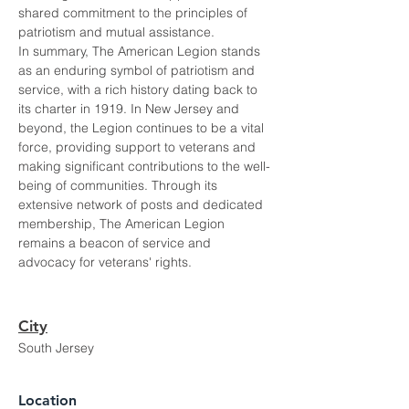
shared commitment to the principles of 
patriotism and mutual assistance.
In summary, The American Legion stands 
as an enduring symbol of patriotism and 
service, with a rich history dating back to 
its charter in 1919. In New Jersey and 
beyond, the Legion continues to be a vital 
force, providing support to veterans and 
making significant contributions to the well-
being of communities. Through its 
extensive network of posts and dedicated 
membership, The American Legion 
remains a beacon of service and 
advocacy for veterans' rights.
City
South Jersey
Location