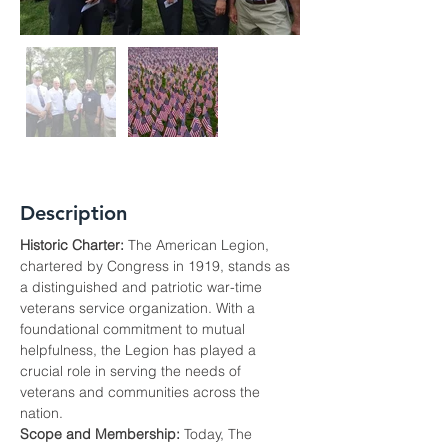
Description
Historic Charter:
 The American Legion, 
chartered by Congress in 1919, stands as 
a distinguished and patriotic war-time 
veterans service organization. With a 
foundational commitment to mutual 
helpfulness, the Legion has played a 
crucial role in serving the needs of 
veterans and communities across the 
nation.
Scope and Membership:
 Today, The 