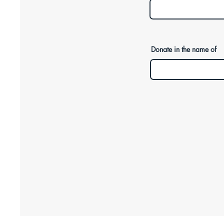
Donate in the name of