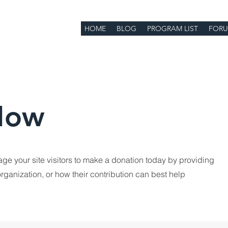
HOME
BLOG
PROGRAM LIST
FOR
Now
age your site visitors to make a donation today by providing
rganization, or how their contribution can best help