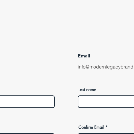
Email
info@modernlegacybra
nd
Last name
Confirm Email