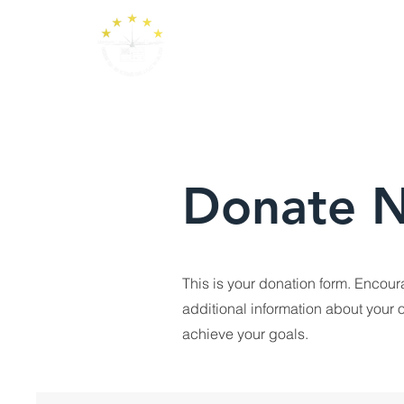
Donate 
This is your donation form. Encour
additional information about your o
achieve your goals.