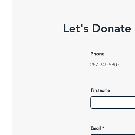
Let's Donate
Phone
267.249.5807
First name
Email