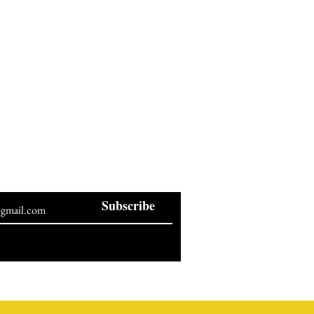
BE OUR NEWSLETTER
Subscribe