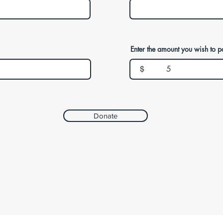
Enter the amount you wish to p
$
Donate